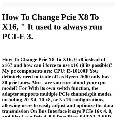
How To Change Pcie X8 To
X16, " It used to always run
PCI-E 3.
How To Change Pcie X8 To X16, 0 x8 instead of
x16? and how can i force to use x16 (if its possible)?
My pc components are: CPU: i3-10100F You
definitely need to trade off as Ryzen 2600 only has
20 pcie lanes. Also - are you sure about your cpu
model? For With its own switch function, the
adapter supports multiple PCIe channelsplit modes,
including 20 X4, 10 x8, or 5 x16 configurations,
allowing users to easily adjust and optimize the data
transmission On Bus Interface it says PCIe 16x 4. 0,
and Slot 1 is a Pcie 4. 0 6 Port Riser SATA3. 2 SSD