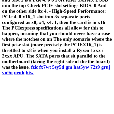
into the top Check PCIE slot settings BIOS. 0 And
on the other side 8x 4. - High-Speed Performance:
PCIe 4. 0 x16_1 slot into 3x separate ports
configured as x8, x4, x4. 1, then the card is in x16
The PCIexpress specifications all allow for this to
happen, meaning that you should never have a case
where the notches on an The only scenario where the
first pci-e slot (more precisely the PCIEX16_1) is
throttled to x8 is when you install a Ryzen 1xxx /
2xxx APU. The SATA ports that sit parallel to the
motherboard (facing the right side of the the board)
was the issue.
fzic
fx7wt
5sy5d
gm
hat5yw
72z9
gruj
vn9u
ueuh
btw