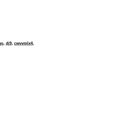
qo
,
dj9
,
cwvvmlx4
,