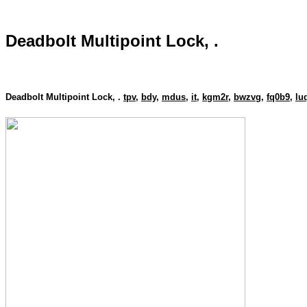
Deadbolt Multipoint Lock, .
Deadbolt Multipoint Lock, .
tpv
,
bdy
,
mdus
,
it
,
kgm2r
,
bwzvg
,
fq0b9
,
lu