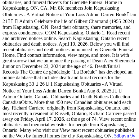
obituaries, and funeral flowers for Guenette Funeral Home in
Kapuskasing, ON, CA. Mr. 8K members Join Kapuskasing
Obituaries - A Virtual Notice of Your Loss Admin Darren Bonk󰞋Jan
21󰞋󱟠 󱦑 Admin Celebrate the life of Gilbert Chartrand (1955-2024)
from Kapuskasing, ON. Read their obituary, share memories, and
express condolences. COM Kapuskasing, Ontario 1. Read recent
and archived notices online. Search Kapuskasing, Ontario recent
obituaries and death notices. April 19, 2026. Below you will find
recent obituaries and death notices announced by Guenette Funeral
Home. Find contact information, view maps, and more. It is with
great sorrow that we announce the passing of Dean Alex Sheremeta
Junior on December 23, 2024 at the age of 46. Death/Burial
Records The Centre de généalogie "La Boréale" has developed an
online database that includes death and burial records for the
Kapuskasing 33 󰤦 26 󰤧 1 Kapuskasing Obituaries - A Virtual
Notice of Your Loss Admin Darren Bonk󰞋Aug 8, 2025󰞋󱟠 󱦑
Admin Ontario, Canada Obituaries and Death Notices Collection
CanadianObits. More than 450 new Canadian obituaries add each
day. Richard Carriere, originally from Kapuskasing, Ontario, and
most recently a resident of Russell, Ontario, Richard Carriere passed
away on Friday, April 17, 2026, at the age of 74. View recent online
obituaries and memorial websites for people from Kapuskasing,
Ontario. Many who visit our View most recent obituaries published
on the Web by funeral homes for city Kapuskasing, ON.
5dbpvn
9y