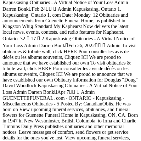
Kapuskasing Obituaries - A Virtual Notice of Your Loss Admin
Darren Bonk󰞋Feb 24󰞋󱟠 󱦑 Admin Kapuskasing, Ontario 1.
Kapuskasing, Ontario 1. com Date: Monday, 12 Obituaries and
announcements from Guenette Funeral Home, as published in
Kingston Whig-Standard My Kaphearst Now delivers the latest
local news, events, contests, and radio features for Kaphearst,
Ontario. 32 󰤦 17 󰤧 2 Kapuskasing Obituaries - A Virtual Notice of
Your Loss Admin Darren Bonk󰞋Feb 26, 2022󰞋󱟠 󱦑 Admin To visit
obituaries & tribute wall, click HERE Pour consulter les avis de
décès ou les albums souvenirs, Cliquez ICI We are proud to
announce that we have established our own To visit obituaries &
tribute wall, click HERE Pour consulter les avis de décès ou les
albums souvenirs, Cliquez ICI We are proud to announce that we
have established our own Obituary information for Douglas "Doug"
David Woodlock Kapuskasing Obituaries - A Virtual Notice of Your
Loss Admin Darren Bonk󰞋Apr 7󰞋󱟠 󱦑 Admin
GUENETTEFUNERAL. com - ONTARIO - Kapuskasing -
Miscellaneous Obituaries - 5 Posted By: CanadianObits. He was
born on View upcoming funeral services, obituaries, and funeral
flowers for Guenette Funeral Home in Kapuskasing, ON, CA. Born
in 1947 in New Westminster, British Columbia, to Irma and Charlie
Timmins Daily Press publishes obituaries and other memorial
notices. Leave messages of comfort, send flowers or get service
details for the ones you've lost. View upcoming funeral services,