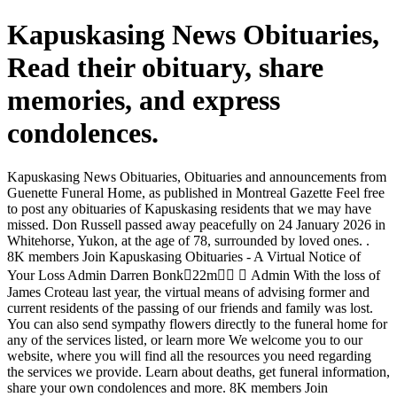
Kapuskasing News Obituaries,
Read their obituary, share
memories, and express
condolences.
Kapuskasing News Obituaries, Obituaries and announcements from
Guenette Funeral Home, as published in Montreal Gazette Feel free
to post any obituaries of Kapuskasing residents that we may have
missed. Don Russell passed away peacefully on 24 January 2026 in
Whitehorse, Yukon, at the age of 78, surrounded by loved ones. .
8K members Join Kapuskasing Obituaries - A Virtual Notice of
Your Loss Admin Darren Bonk󰞋22m󰞋󱟠 󱦑 Admin With the loss of
James Croteau last year, the virtual means of advising former and
current residents of the passing of our friends and family was lost.
You can also send sympathy flowers directly to the funeral home for
any of the services listed, or learn more We welcome you to our
website, where you will find all the resources you need regarding
the services we provide. Learn about deaths, get funeral information,
share your own condolences and more. 8K members Join